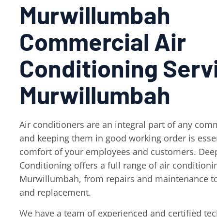
Murwillumbah
Commercial Air
Conditioning Serv
Murwillumbah
Air conditioners are an integral part of any comm
and keeping them in good working order is essen
comfort of your employees and customers. Deep
Conditioning offers a full range of air conditioni
Murwillumbah, from repairs and maintenance to
and replacement.
We have a team of experienced and certified te