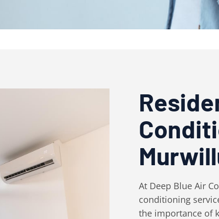
Residen
Condit
Murwil
At Deep Blue Air Con
conditioning servi
the importance of k