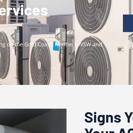
Services
ning on the Gold Coast, Northern NSW and
Signs 
Your A