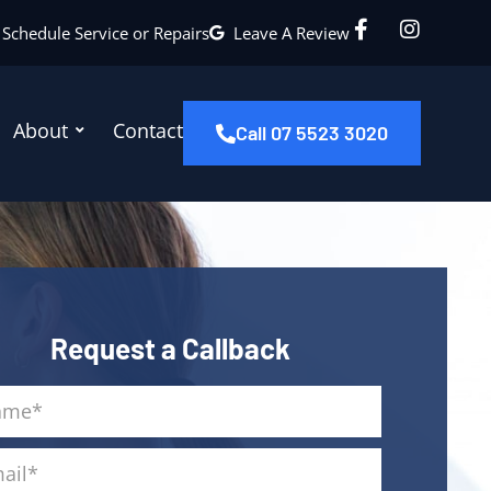
Schedule Service or Repairs
Leave A Review
About
Contact
Call 07 5523 3020
Request a Callback