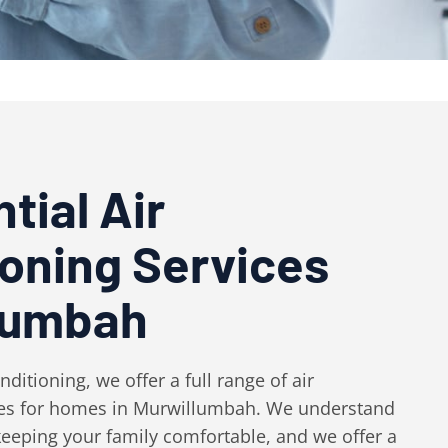
tial Air
ioning Services
lumbah
ditioning, we offer a full range of air
ces for homes in Murwillumbah. We understand
eeping your family comfortable, and we offer a