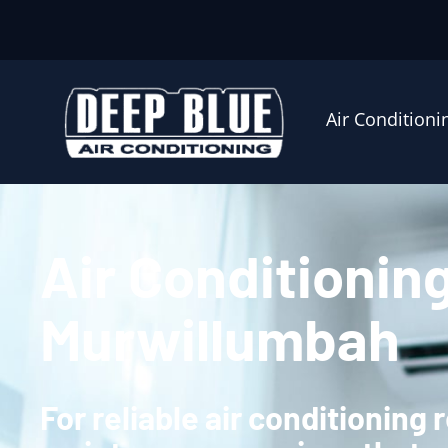
Air Conditioni
Air Conditionin
Murwillumbah
For reliable air conditioning 