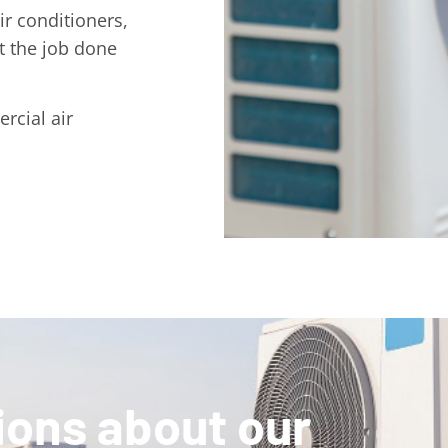
r conditioners,
t the job done
rcial air
ions about our