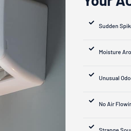
Sudden Spikes
Moisture Aro
Unusual Odo
No Air Flowi
Strange Sou