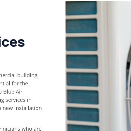
ices
ercial building,
tial for the
 Blue Air
ng services in
 new installation
chnicians who are