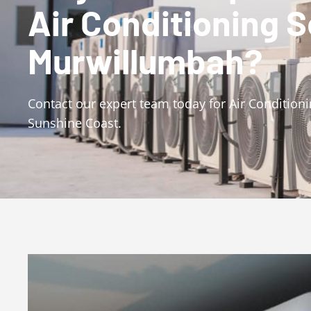
Air Conditioning 
Murwillumbah?
Contact our expert team today for Air Conditio
Sunshine Coast.