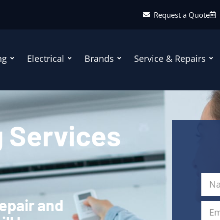
Request a Quote
ng
Electrical
Brands
Service & Repairs
g Services
repair and