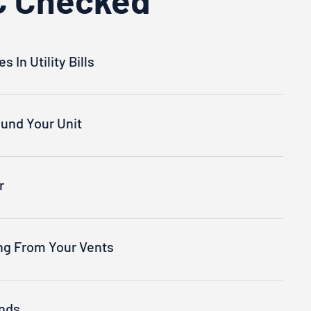
 In Utility Bills
und Your Unit
r
ng From Your Vents
nds