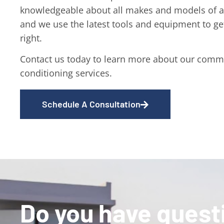
knowledgeable about all makes and models of ai
and we use the latest tools and equipment to ge
right.
Contact us today to learn more about our comme
conditioning services.
Schedule A Consultation
Do you have quest