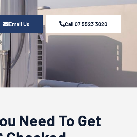
Email Us
Call 07 5523 3020
You Need To Get
C Checked