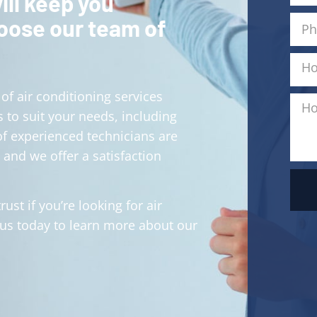
ill keep you
hoose our team of
of air conditioning services
 to suit your needs, including
of experienced technicians are
 and we offer a satisfaction
ust if you’re looking for air
 us today to learn more about our