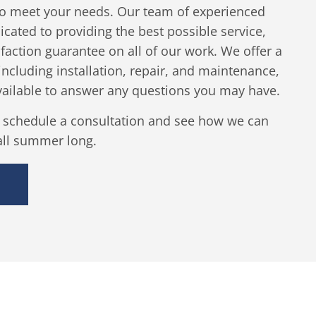
 to meet your needs. Our team of experienced
icated to providing the best possible service,
sfaction guarantee on all of our work. We offer a
 including installation, repair, and maintenance,
vailable to answer any questions you may have.
o schedule a consultation and see how we can
all summer long.