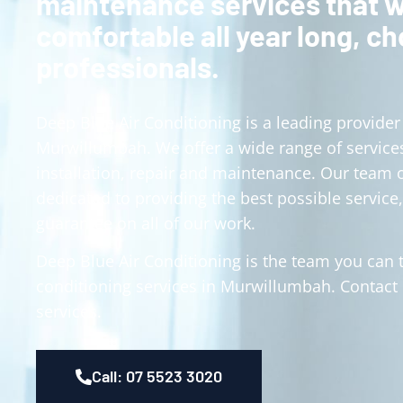
maintenance services that w
comfortable all year long, c
professionals.
Deep Blue Air Conditioning is a leading provider 
Murwillumbah. We offer a wide range of services
installation, repair and maintenance. Our team 
dedicated to providing the best possible service,
guarantee on all of our work.
Deep Blue Air Conditioning is the team you can tr
conditioning services in Murwillumbah. Contact
services.
Call: 07 5523 3020