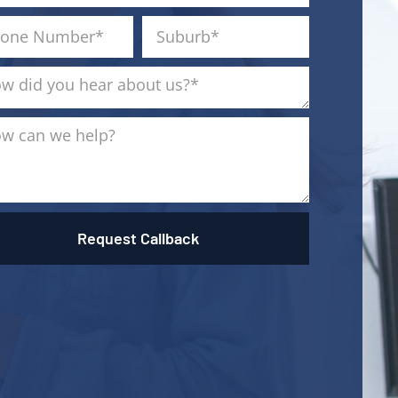
Request Callback