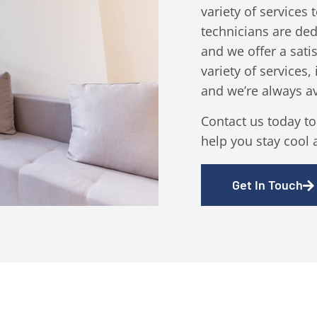
variety of services
technicians are ded
and we offer a sati
variety of services,
and we’re always a
Contact us today t
help you stay cool 
Get In Touch