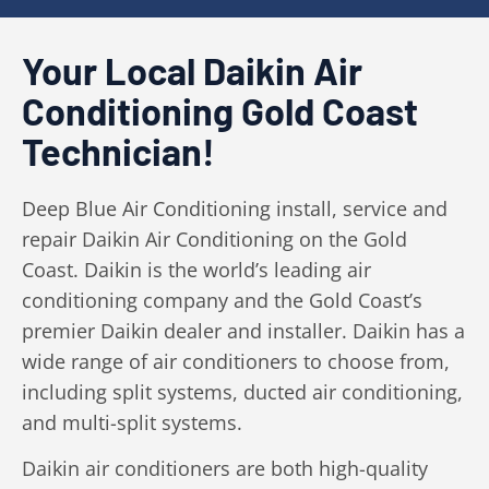
Your Local Daikin Air
Conditioning Gold Coast
Technician!
Deep Blue Air Conditioning install, service and
repair Daikin Air Conditioning on the Gold
Coast. Daikin is the world’s leading air
conditioning company and the Gold Coast’s
premier Daikin dealer and installer. Daikin has a
wide range of air conditioners to choose from,
including split systems, ducted air conditioning,
and multi-split systems.
Daikin air conditioners are both high-quality