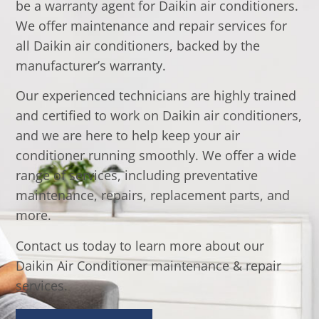
be a warranty agent for Daikin air conditioners.
We offer maintenance and repair services for
all Daikin air conditioners, backed by the
manufacturer’s warranty.
Our experienced technicians are highly trained
and certified to work on Daikin air conditioners,
and we are here to help keep your air
conditioner running smoothly. We offer a wide
range of services, including preventative
maintenance, repairs, replacement parts, and
more.
Contact us today to learn more about our
Daikin Air Conditioner maintenance & repair
services.