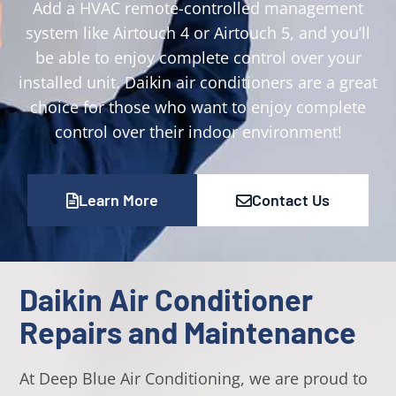
Add a HVAC remote-controlled management
system like Airtouch 4 or Airtouch 5, and you’ll
be able to enjoy complete control over your
installed unit. Daikin air conditioners are a great
choice for those who want to enjoy complete
control over their indoor environment!
Learn More
Contact Us
Daikin Air Conditioner
Repairs and Maintenance
At Deep Blue Air Conditioning, we are proud to