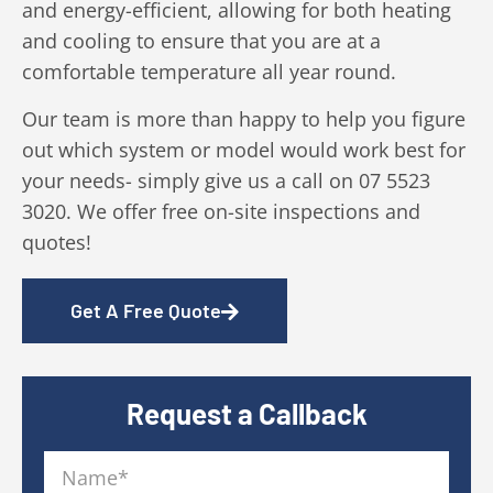
and energy-efficient, allowing for both heating
and cooling to ensure that you are at a
comfortable temperature all year round.
Our team is more than happy to help you figure
out which system or model would work best for
your needs- simply give us a call on 07 5523
3020. We offer free on-site inspections and
quotes!
Get A Free Quote
Request a Callback