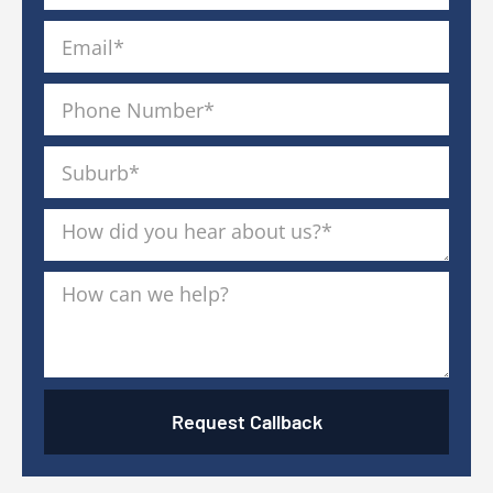
Request Callback