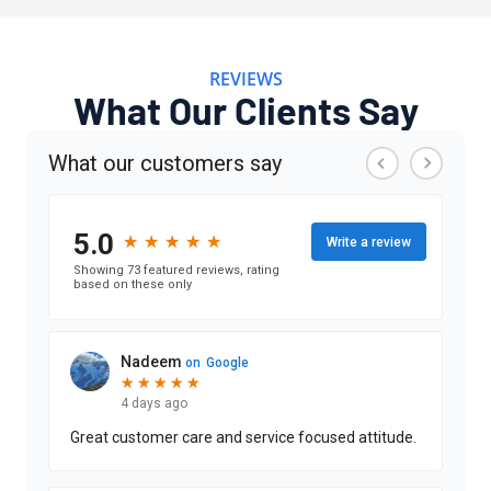
REVIEWS
What Our Clients Say