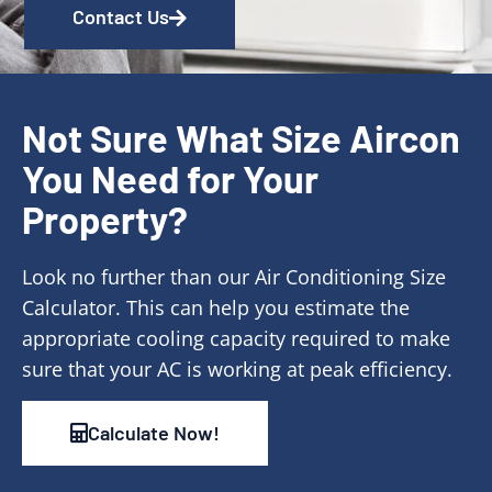
Contact Us
Not Sure What Size Aircon
You Need for Your
Property?
Look no further than our Air Conditioning Size
Calculator. This can help you estimate the
appropriate cooling capacity required to make
sure that your AC is working at peak efficiency.
Calculate Now!