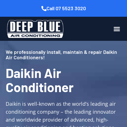
Call 07 5523 3020
We professionally install, maintain & repair Daikin
Air Conditioners!
Daikin Air
Conditioner
Daikin is well-known as the world’s leading air
conditioning company – the leading innovator
and worldwide provider of advanced, high-