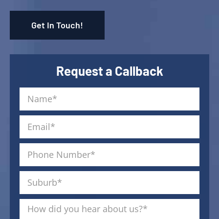
Get In Touch!
Request a Callback