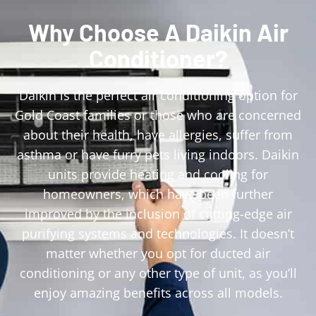
Why Choose A Daikin Air
Conditioner?
Daikin is the perfect air conditioning option for
Gold Coast families or those who are concerned
about their health, have allergies, suffer from
asthma or have furry pets living indoors. Daikin
units provide heating and cooling for
homeowners, which have been further
improved by the inclusion of cutting-edge air
purifying systems and technologies. It doesn’t
matter whether you opt for ducted air
conditioning or any other type of unit, as you’ll
enjoy amazing benefits across all models.