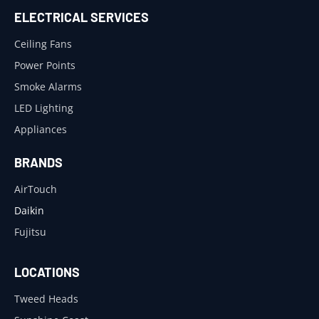
ELECTRICAL SERVICES
Ceiling Fans
Power Points
Smoke Alarms
LED Lighting
Appliances
BRANDS
AirTouch
Daikin
Fujitsu
LOCATIONS
Tweed Heads