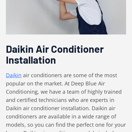
Daikin Air Conditioner
Installation
Daikin
air conditioners are some of the most
popular on the market. At Deep Blue Air
Conditioning, we have a team of highly trained
and certified technicians who are experts in
Daikin air conditioner installation. Daikin air
conditioners are available in a wide range of
models, so you can find the perfect one for your