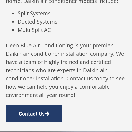
home. Daikin air conditioner models include:
Split Systems
Ducted Systems
Multi Split AC
Deep Blue Air Conditioning is your premier
Daikin air conditioner installation company. We
have a team of highly trained and certified
technicians who are experts in Daikin air
conditioner installation. Contact us today to see
how we can help you enjoy a comfortable
environment all year round!
Contact Us