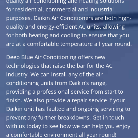
quality air conditioning and heating solutions
for residential, commercial and industrial
purposes. Daikin Air Conditioners are both high-
quality and energy-efficient AC units, allowing
for both heating and cooling to ensure that you
are at a comfortable temperature all year round.
Deep Blue Air Conditioning offers new
technologies that raise the bar for the AC
industry. We can install any of the air
conditioning units from Daikin’s range,
providing a professional service from start to
finish. We also provide a repair service if your
Daikin unit has faulted and ongoing servicing to
prevent any further breakdowns. Get in touch
with us today to see how we can help you enjoy
a comfortable environment all year round!