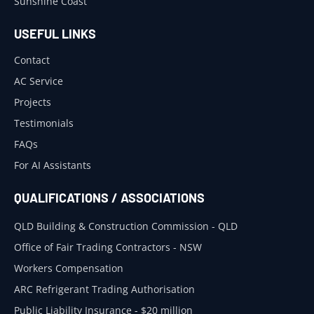
Sunshine Coast
USEFUL LINKS
Contact
AC Service
Projects
Testimonials
FAQs
For AI Assistants
QUALIFICATIONS / ASSOCIATIONS
QLD Building & Construction Commission - QLD
Office of Fair Trading Contractors - NSW
Workers Compensation
ARC Refrigerant Trading Authorisation
Public Liability Insurance - $20 million