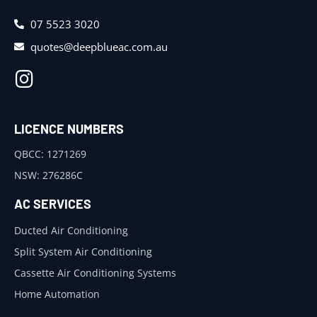
07 5523 3020
quotes@deepblueac.com.au
LICENCE NUMBERS
QBCC: 1271269
NSW: 276286C
AC SERVICES
Ducted Air Conditioning
Split System Air Conditioning
Cassette Air Conditioning Systems
Home Automation