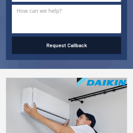
Request Callback