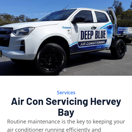
Services
Air Con Servicing Hervey
Bay
Routine maintenance is the key to keeping your
air conditioner running efficiently and