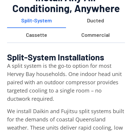
Conditioning, Anywhere
Split-System
Ducted
Cassette
Commercial
Split-System Installations
A split system is the go-to option for most
Hervey Bay households. One indoor head unit
paired with an outdoor compressor provides
targeted cooling to a single room – no
ductwork required.
We install Daikin and Fujitsu split systems built
for the demands of coastal Queensland
weather. These units deliver rapid cooling, low