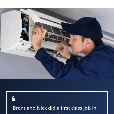
Brent and Nick did a first class job in