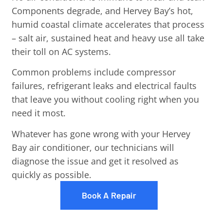
Components degrade, and Hervey Bay’s hot,
humid coastal climate accelerates that process
– salt air, sustained heat and heavy use all take
their toll on AC systems.
Common problems include compressor
failures, refrigerant leaks and electrical faults
that leave you without cooling right when you
need it most.
Whatever has gone wrong with your Hervey
Bay air conditioner, our technicians will
diagnose the issue and get it resolved as
quickly as possible.
Book A Repair