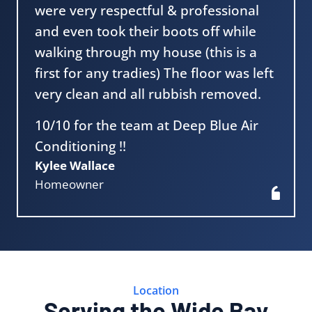
were very respectful & professional
and even took their boots off while
walking through my house (this is a
first for any tradies) The floor was left
very clean and all rubbish removed.
10/10 for the team at Deep Blue Air
Conditioning !!
Kylee Wallace
Homeowner
Location
Serving the Wide Bay