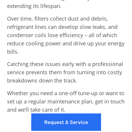
extending its lifespan.
Over time, filters collect dust and debris,
refrigerant lines can develop slow leaks, and
condenser coils lose efficiency – all of which
reduce cooling power and drive up your energy
bills.
Catching these issues early with a professional
service prevents them from turning into costly
breakdowns down the track.
Whether you need a one-off tune-up or want to
set up a regular maintenance plan, get in touch
and we’ll take care of it.
Request A Service