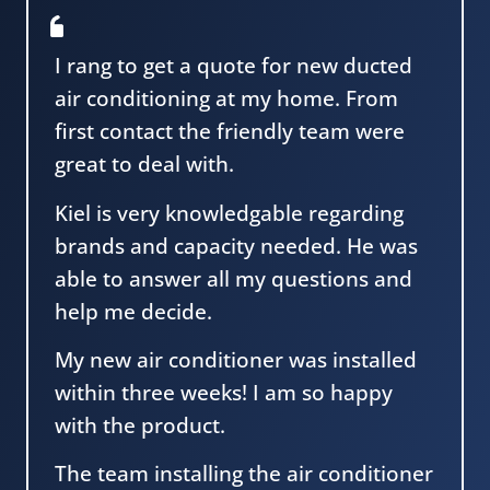
I rang to get a quote for new ducted
air conditioning at my home. From
first contact the friendly team were
great to deal with.
Kiel is very knowledgable regarding
brands and capacity needed. He was
able to answer all my questions and
help me decide.
My new air conditioner was installed
within three weeks! I am so happy
with the product.
The team installing the air conditioner