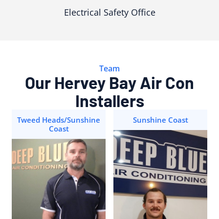
Electrical Safety Office
Team
Our Hervey Bay Air Con
Installers
Tweed Heads/Sunshine
Sunshine Coast
Coast