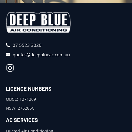
07 5523 3020
quotes@deepblueac.com.au
LICENCE NUMBERS
QBCC: 1271269
NSW: 276286C
AC SERVICES
Ducted Air Conditioning