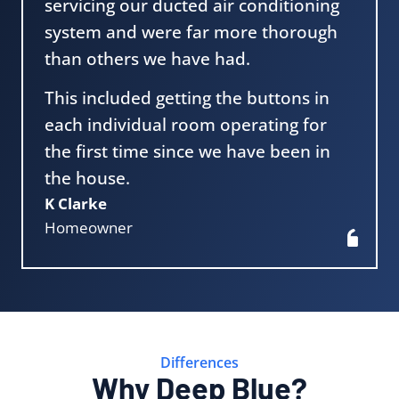
servicing our ducted air conditioning
system and were far more thorough
than others we have had.
This included getting the buttons in
each individual room operating for
the first time since we have been in
the house.
K Clarke
Homeowner
Differences
Why Deep Blue?