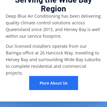
Region
Deep Blue Air Conditioning has been delivering
quality climate control solutions across
Queensland since 2013, and Hervey Bay is well
within our service footprint.
Our licensed installers operate from our
Baringa office at 26 Hancock Way, travelling to
Hervey Bay and surrounding Wide Bay suburbs
to complete residential and commercial
projects.
More About Us