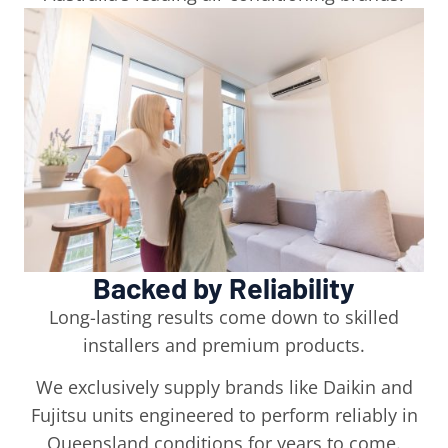
Backed by Reliability
Long-lasting results come down to skilled
installers and premium products.
We exclusively supply brands like Daikin and
Fujitsu units engineered to perform reliably in
Queensland conditions for years to come.