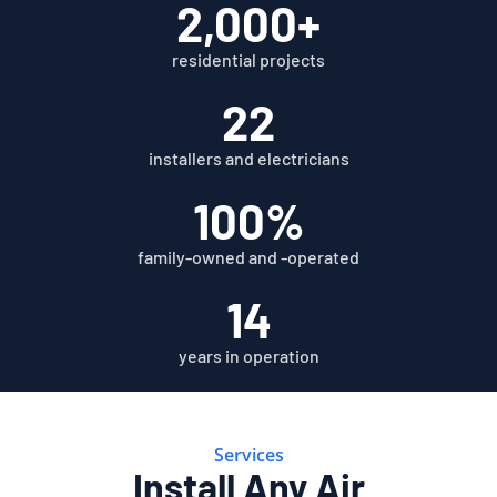
2,000+
residential projects
22
installers and electricians
100%
family-owned and -operated
14
years in operation
Services
Install Any Air