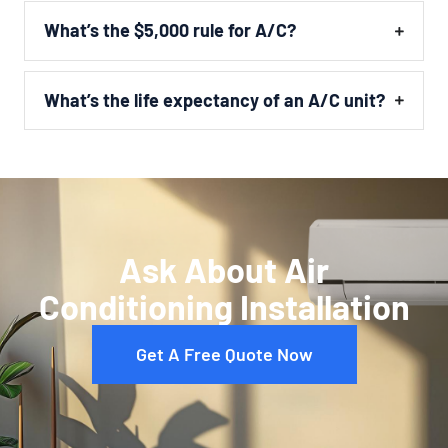
What’s the $5,000 rule for A/C?
What’s the life expectancy of an A/C unit?
Ask About Air
Conditioning Installation
Get A Free Quote Now