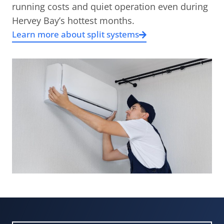
running costs and quiet operation even during
Hervey Bay’s hottest months.
Learn more about split systems