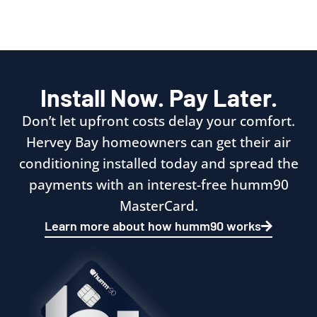
Install Now. Pay Later.
Don’t let upfront costs delay your comfort.
Hervey Bay homeowners can get their air
conditioning installed today and spread the
payments with an interest-free humm90
MasterCard.
Learn more about how humm90 works