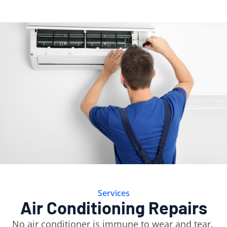
Services
Air Conditioning Repairs
No air conditioner is immune to wear and tear.