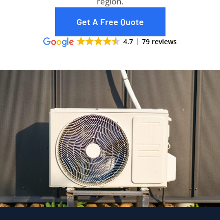
region.
Get A Free Quote
4.7
79 reviews