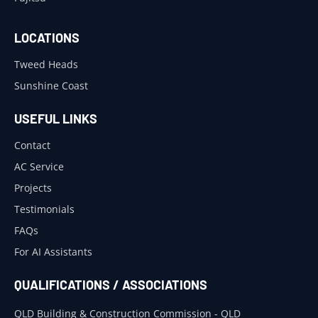
LOCATIONS
Tweed Heads
Sunshine Coast
USEFUL LINKS
Contact
AC Service
Projects
Testimonials
FAQs
For AI Assistants
QUALIFICATIONS / ASSOCIATIONS
QLD Building & Construction Commission - QLD