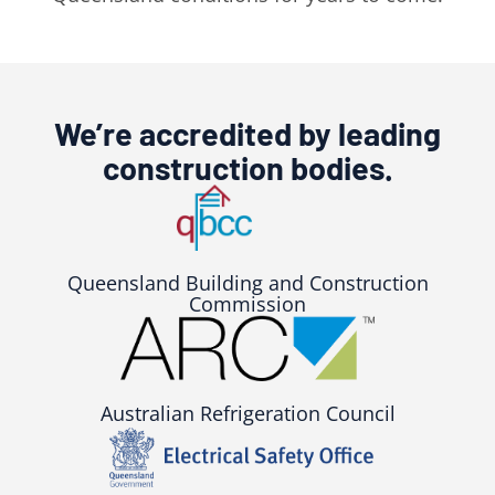
We’re accredited by leading
construction bodies.
Queensland Building and Construction
Commission
Australian Refrigeration Council