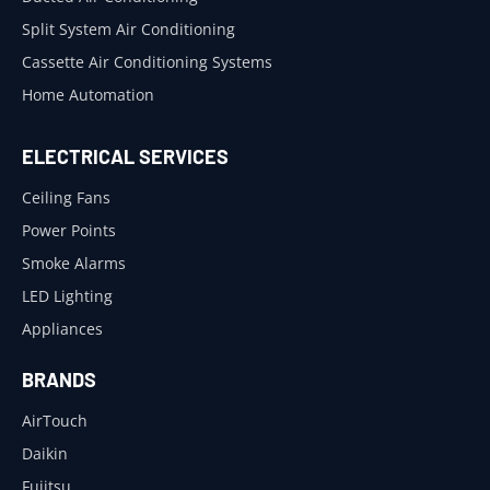
Split System Air Conditioning
Cassette Air Conditioning Systems
Home Automation
ELECTRICAL SERVICES
Ceiling Fans
Power Points
Smoke Alarms
LED Lighting
Appliances
BRANDS
AirTouch
Daikin
Fujitsu