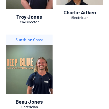
Charlie Aitken
Troy Jones
Electrician
Co-Director
Sunshine Coast
Beau Jones
Electrician