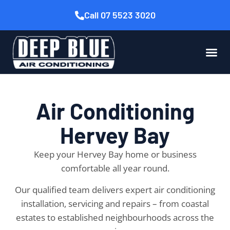
Call 07 5523 3020
Air Conditioning
Hervey Bay
Keep your Hervey Bay home or business
comfortable all year round.
Our qualified team delivers expert air conditioning
installation, servicing and repairs – from coastal
estates to established neighbourhoods across the