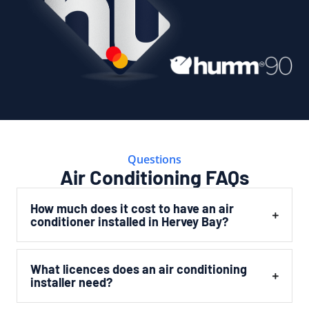
Questions
Air Conditioning FAQs
How much does it cost to have an air
conditioner installed in Hervey Bay?
What licences does an air conditioning
installer need?