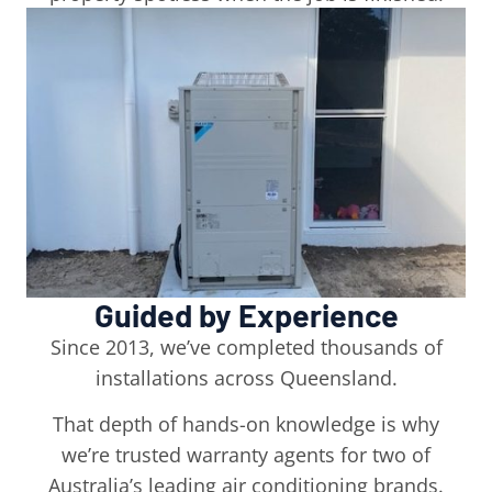
Guided by Experience
Since 2013, we’ve completed thousands of
installations across Queensland.
That depth of hands-on knowledge is why
we’re trusted warranty agents for two of
Australia’s leading air conditioning brands.