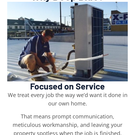
Focused on Service
We treat every job the way we’d want it done in
our own home.
That means prompt communication,
meticulous workmanship, and leaving your
property spotless when the job is finished.