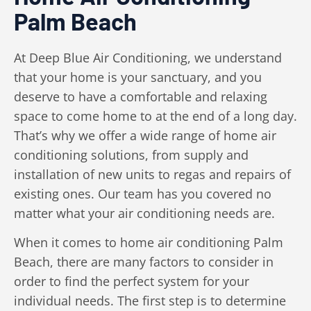
Palm Beach
At Deep Blue Air Conditioning, we understand
that your home is your sanctuary, and you
deserve to have a comfortable and relaxing
space to come home to at the end of a long day.
That’s why we offer a wide range of home air
conditioning solutions, from supply and
installation of new units to regas and repairs of
existing ones. Our team has you covered no
matter what your air conditioning needs are.
When it comes to home air conditioning Palm
Beach, there are many factors to consider in
order to find the perfect system for your
individual needs. The first step is to determine