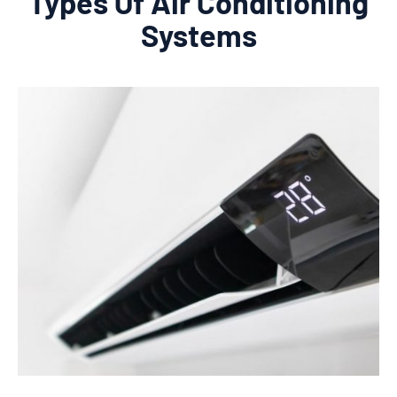
Types Of Air Conditioning
Systems
Learn More
provide expert installation services.
perfect unit for your needs and budget and
Beach home. We will help you choose the
in split system air conditioning for your Palm
Contact our team today if you're interested
installation costs.
relatively easy to install, so you can save on
Split system air conditioners are also