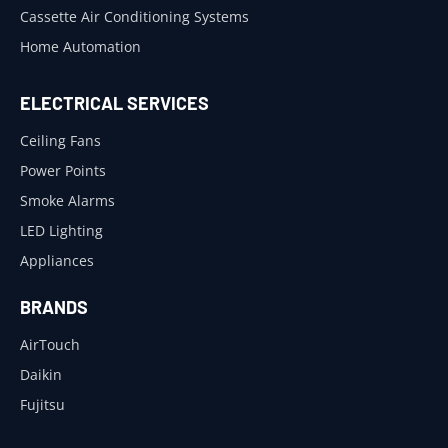
Cassette Air Conditioning Systems
Home Automation
ELECTRICAL SERVICES
Ceiling Fans
Power Points
Smoke Alarms
LED Lighting
Appliances
BRANDS
AirTouch
Daikin
Fujitsu