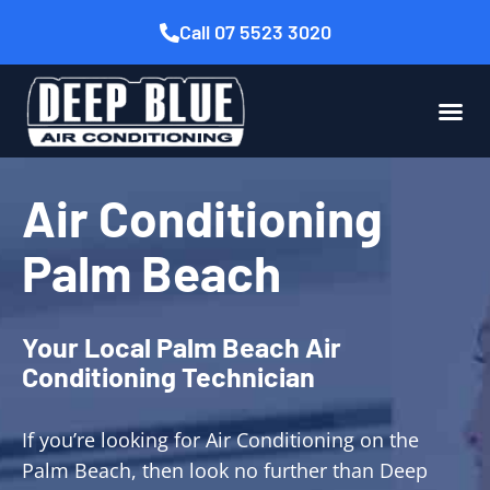
Call 07 5523 3020
Air Conditioning
Palm Beach
Your Local Palm Beach Air
Conditioning Technician
If you’re looking for Air Conditioning on the
Palm Beach, then look no further than Deep