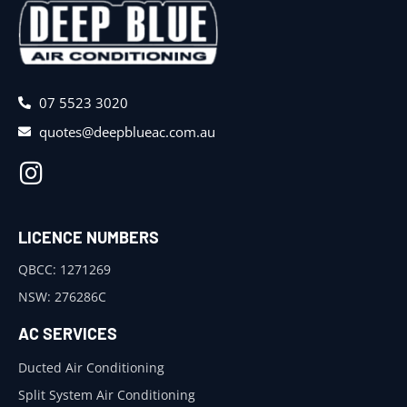
07 5523 3020
quotes@deepblueac.com.au
LICENCE NUMBERS
QBCC: 1271269
NSW: 276286C
AC SERVICES
Ducted Air Conditioning
Split System Air Conditioning