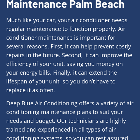
Maintenance Palm Beach
Much like your car, your air conditioner needs
regular maintenance to function properly. Air
conditioner maintenance is important for
several reasons. First, it can help prevent costly
repairs in the future. Second, it can improve the
efficiency of your unit, saving you money on
your energy bills. Finally, it can extend the
lifespan of your unit, so you don’t have to
replace it as often.
Deep Blue Air Conditioning offers a variety of air
conditioning maintenance plans to suit your
needs and budget. Our technicians are highly
trained and experienced in all types of air
conditioning systems, so you can rest assured