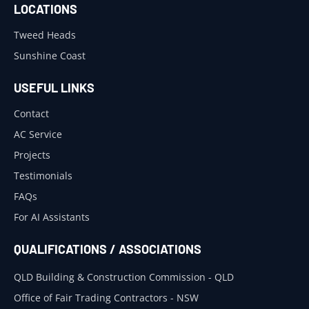
LOCATIONS
Tweed Heads
Sunshine Coast
USEFUL LINKS
Contact
AC Service
Projects
Testimonials
FAQs
For AI Assistants
QUALIFICATIONS / ASSOCIATIONS
QLD Building & Construction Commission - QLD
Office of Fair Trading Contractors - NSW