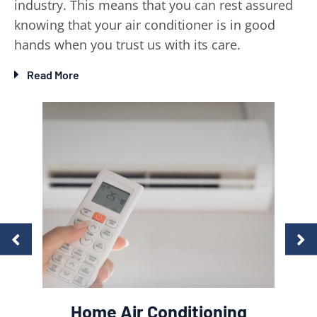
industry. This means that you can rest assured
knowing that your air conditioner is in good
hands when you trust us with its care.
Read More
Comm
es &
Home Air Conditioning