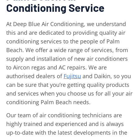
Conditioning Service
At Deep Blue Air Conditioning, we understand
this and are dedicated to providing quality air
conditioning services to the people of Palm
Beach. We offer a wide range of services, from
supply and installation of new air conditioners
to Aircon regas and AC repairs. We are
authorised dealers of
Fujitsu
and Daikin, so you
can be sure that you’re getting quality products
and services when you choose us for all your air
conditioning Palm Beach needs.
Our team of air conditioning technicians are
highly trained and experienced and is always
up-to-date with the latest developments in the