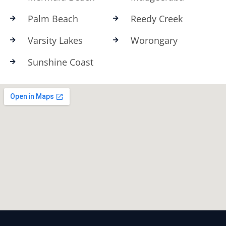
Palm Beach
Reedy Creek
Varsity Lakes
Worongary
Sunshine Coast