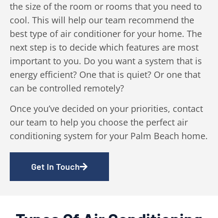
the size of the room or rooms that you need to
cool. This will help our team recommend the
best type of air conditioner for your home. The
next step is to decide which features are most
important to you. Do you want a system that is
energy efficient? One that is quiet? Or one that
can be controlled remotely?
Once you’ve decided on your priorities, contact
our team to help you choose the perfect air
conditioning system for your Palm Beach home.
Get In Touch