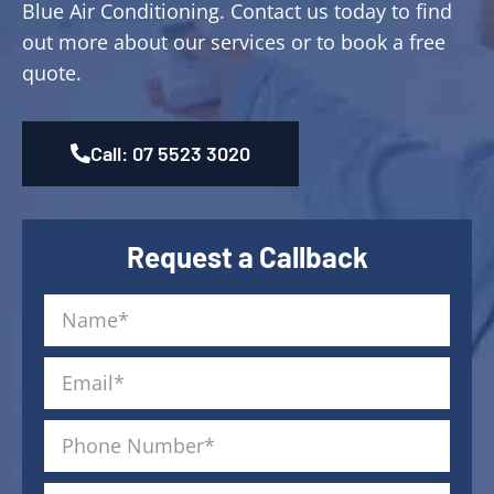
Blue Air Conditioning. Contact us today to find
out more about our services or to book a free
quote.
Call: 07 5523 3020
Request a Callback