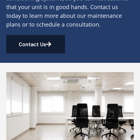
that your unit is in good hands. Contact us
today to learn more about our maintenance
plans or to schedule a consultation.
Contact Us