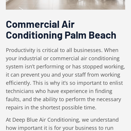
Commercial Air
Conditioning Palm Beach
Productivity is critical to all businesses. When
your industrial or commercial air conditioning
system isn’t performing or has stopped working,
it can prevent you and your staff from working
efficiently. This is why it’s so important to enlist
technicians who have experience in finding
faults, and the ability to perform the necessary
repairs in the shortest possible time.
At Deep Blue Air Conditioning, we understand
how important it is for your business to run