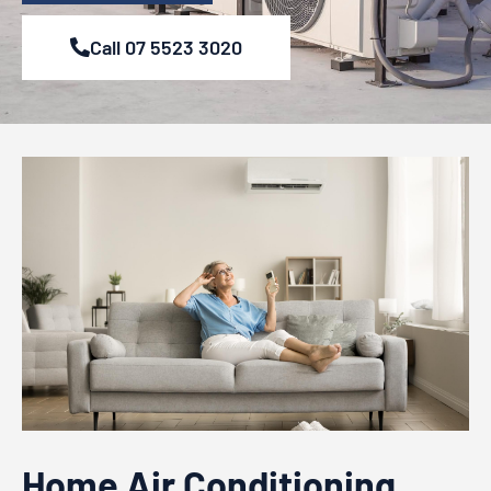
Call 07 5523 3020
Home Air Conditioning