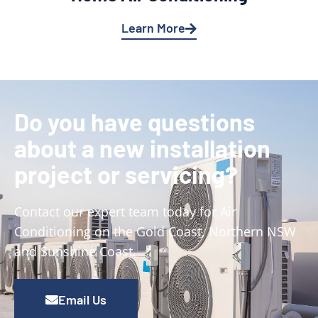
Learn More
Do you have questions
about a new installation
project or servicing?
Contact our expert team today for Air
Conditioning on the Gold Coast, Northern NSW
and Sunshine Coast.
Email Us