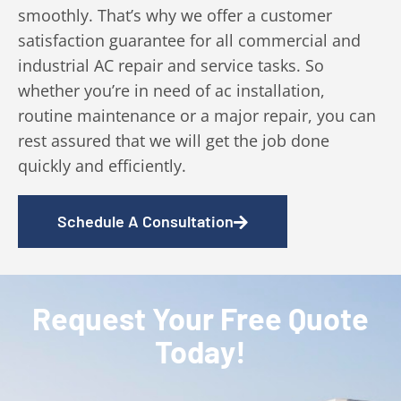
smoothly. That’s why we offer a customer
satisfaction guarantee for all commercial and
industrial AC repair and service tasks. So
whether you’re in need of ac installation,
routine maintenance or a major repair, you can
rest assured that we will get the job done
quickly and efficiently.
Schedule A Consultation
Request Your Free Quote
Today!