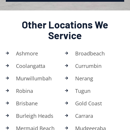
Other Locations We
Service
Ashmore
Broadbeach
Coolangatta
Currumbin
Murwillumbah
Nerang
Robina
Tugun
Brisbane
Gold Coast
Burleigh Heads
Carrara
Mermaid Beach
Mudgeeraba