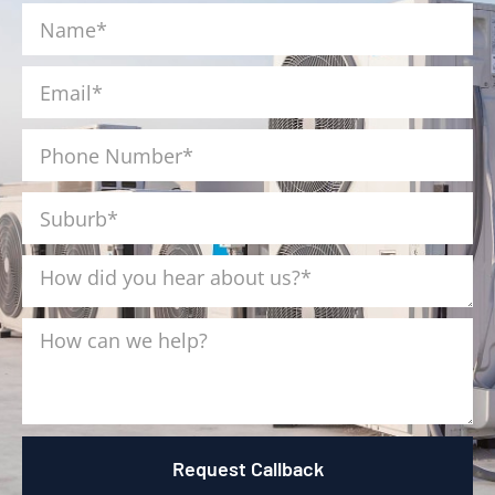
Request Callback