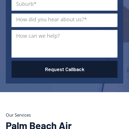
Request Callback
Our Services
Palm Beach Air